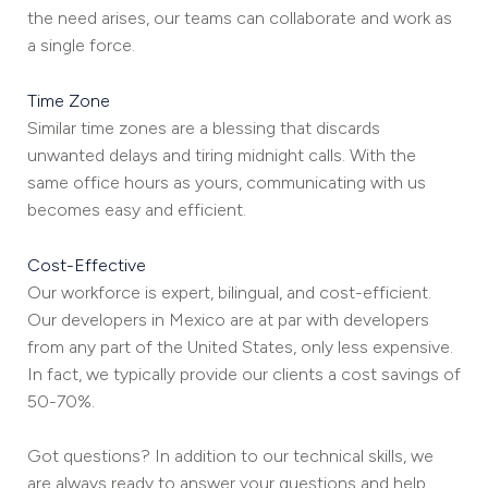
the need arises, our teams can collaborate and work as
a single force.
Time Zone
Similar time zones are a blessing that discards
unwanted delays and tiring midnight calls. With the
same office hours as yours, communicating with us
becomes easy and efficient.
Cost-Effective
Our workforce is expert, bilingual, and cost-efficient.
Our developers in Mexico are at par with developers
from any part of the United States, only less expensive.
In fact, we typically provide our clients a cost savings of
50-70%.
Got questions? In addition to our technical skills, we
are always ready to answer your questions and help