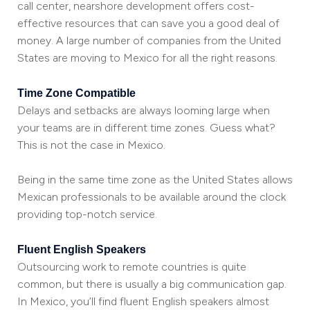
call center, nearshore development offers cost-
effective resources that can save you a good deal of
money. A large number of companies from the United
States are moving to Mexico for all the right reasons.
Time Zone Compatible
Delays and setbacks are always looming large when
your teams are in different time zones. Guess what?
This is not the case in Mexico.
Being in the same time zone as the United States allows
Mexican professionals to be available around the clock
providing top-notch service.
Fluent English Speakers
Outsourcing work to remote countries is quite
common, but there is usually a big communication gap.
In Mexico, you’ll find fluent English speakers almost