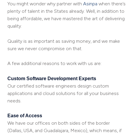
You might wonder why partner with
Asinpa
when there’s
plenty of talent in the States already. Well, in addition to
being affordable, we have mastered the art of delivering
quality.
Quality is as important as saving money, and we make
sure we never compromise on that.
A few additional reasons to work with us are:
Custom Software Development Experts
Our certified software engineers design custom
applications and cloud solutions for all your business
needs.
Ease of Access
We have our offices on both sides of the border
(Dallas, USA, and Guadalajara, Mexico), which means, if