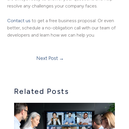
resolve any challenges your company faces.
Contact us
to get a free business proposal. Or even
better, schedule a no-obligation call with our team of
developers and learn how we can help you.
Next Post
→
Related Posts