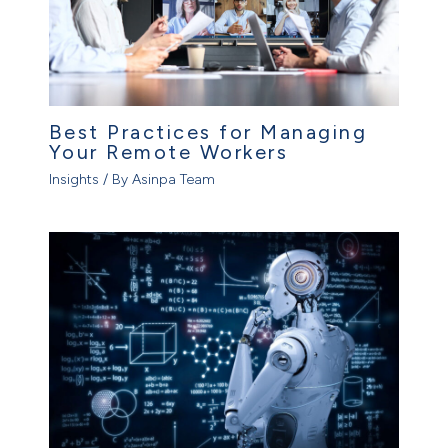
Best Practices for Managing
Your Remote Workers
Insights
/ By
Asinpa Team