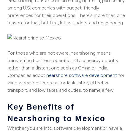
Nearshoring to Mexico is an emerging trend, particularly
among U.S. companies with budget-friendly
preferences for their operations. There’s more than one
reason for that, but first, let us understand nearshoring.
For those who are not aware, nearshoring means
transferring business operations to a nearby country
rather than a distant one such as China or India.
Companies adopt
nearshore software development
for
various reasons: more affordable labor, effective
transport, and low taxes and duties, to name a few.
Key Benefits of
Nearshoring to Mexico
Whether you are into software development or have a