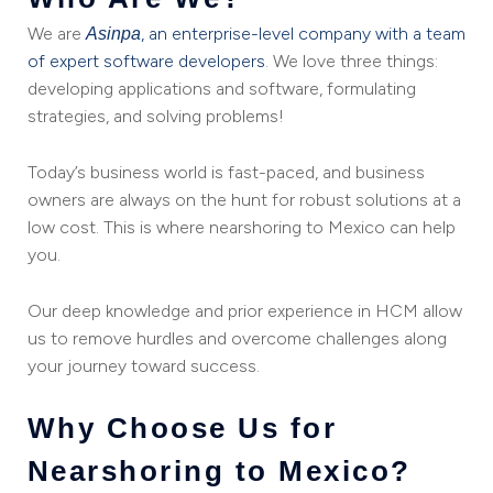
We are
, an enterprise-level company with a team
Asinpa
of expert software developers
. We love three things:
developing applications and software, formulating
strategies, and solving problems!
Today’s business world is fast-paced, and business
owners are always on the hunt for robust solutions at a
low cost. This is where nearshoring to Mexico can help
you.
Our deep knowledge and prior experience in HCM allow
us to remove hurdles and overcome challenges along
your journey toward success.
Why Choose Us for
Nearshoring to Mexico?