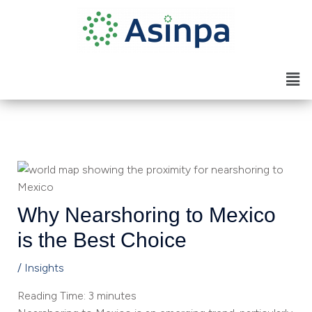
Skip
to
content
Men
Why Nearshoring to Mexico
is the Best Choice
/
Insights
Reading Time:
3
minutes