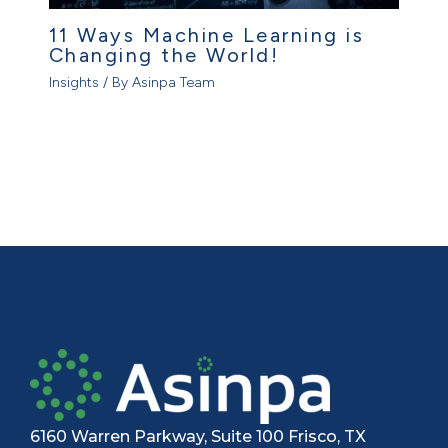
11 Ways Machine Learning is
Changing the World!
Insights
/ By
Asinpa Team
ASINPA
6160 Warren Parkway, Suite 100 Frisco, TX