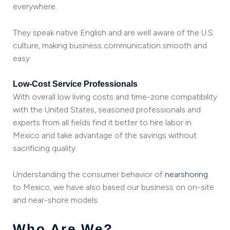
everywhere.
They speak native English and are well aware of the U.S.
culture, making business communication smooth and
easy.
Low-Cost Service Professionals
With overall low living costs and time-zone compatibility
with the United States, seasoned professionals and
experts from all fields find it better to hire labor in
Mexico and take advantage of the savings without
sacrificing quality.
Understanding the consumer behavior of
nearshoring
to Mexico, we have also based our business on on-site
and near-shore models.
Who Are We?