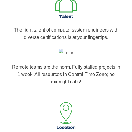
The right talent of computer system engineers with
diverse certifications is at your fingertips.
Remote teams are the norm. Fully staffed projects in
1 week. All resources in Central Time Zone; no
midnight calls!