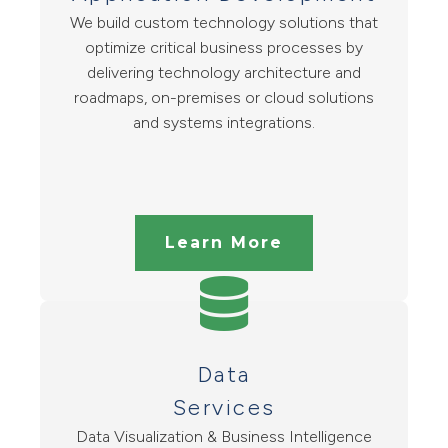
We build custom technology solutions that
optimize critical business processes by
delivering technology architecture and
roadmaps, on-premises or cloud solutions
and systems integrations.
Learn More
Data
Services
Data Visualization & Business Intelligence