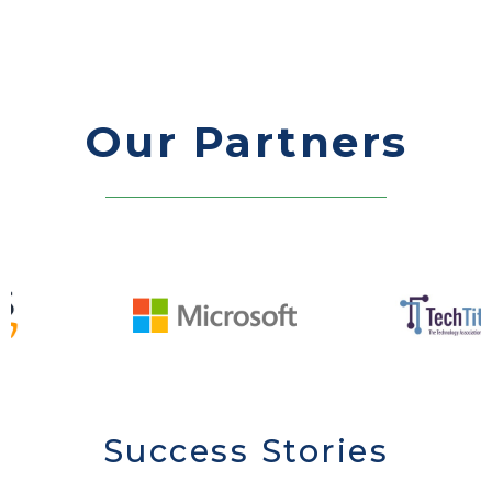
Our Partners
Success Stories