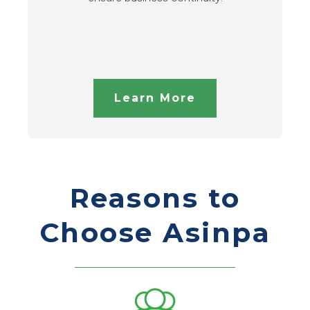
Learn More
Reasons to
Choose Asinpa