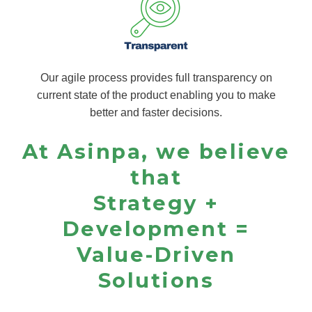
Our agile process provides full transparency on
current state of the product enabling you to make
better and faster decisions.
At Asinpa, we believe
that
Strategy +
Development =
Value-Driven
Solutions