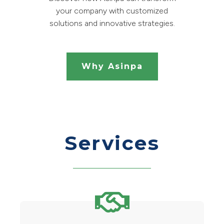
your company with customized
solutions and innovative strategies.
Why Asinpa
Services