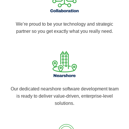
We’re proud to be your technology and strategic
partner so you get exactly what you really need.
Our dedicated nearshore software development team
is ready to deliver value-driven, enterprise-level
solutions.