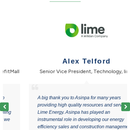
Alex Telford
Mall
Senior Vice President, Technology
,
lime
A big thank you to Asinpa for many years
providing high quality resources and services to
g
Lime Energy. Asinpa has played an
instrumental role in developing our energy
efficiency sales and construction management