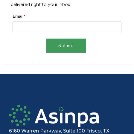
delivered right to your inbox.
Email
*
ASINPA
6160 Warren Parkway, Suite 100 Frisco, TX