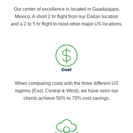
Our center of excellence is located in Guadalajara,
Mexico. A short 2 hr flight from our Dallas location
and a 2 to 5 hr flight to most other major US locations.
When comparing costs with the three different US
regions
(East, Central & West)
, we have seen our
clients achieve 50% to 70% cost savings.