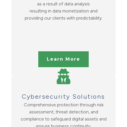
as a result of data analysis
resulting in data monetization and
providing our clients with predictability.
Learn More
Cybersecurity Solutions
Comprehensive protection through risk
assessment, threat detection, and
compliance to safeguard digital assets and
ensure business continuity.