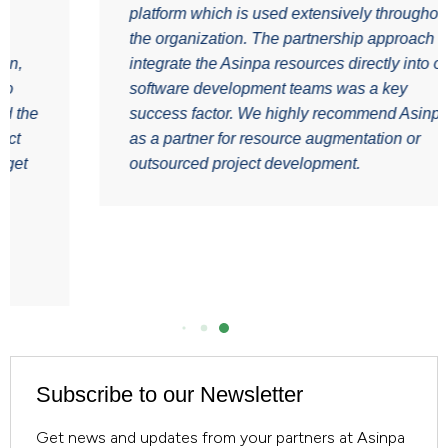
platform which is used extensively throughout
the organization. The partnership approach of
integrate the Asinpa resources directly into our
software development teams was a key
e
success factor. We highly recommend Asinpa
as a partner for resource augmentation or
outsourced project development.
Subscribe to our Newsletter
Get news and updates from your partners at Asinpa