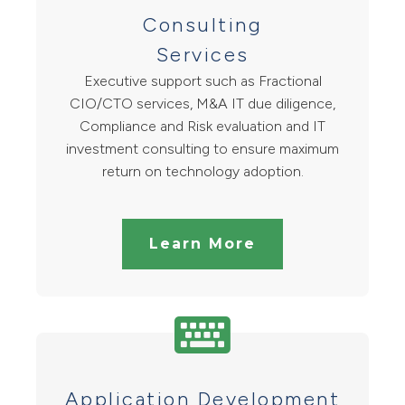
Consulting
Services
Executive support such as Fractional
CIO/CTO services, M&A IT due diligence,
Compliance and Risk evaluation and IT
investment consulting to ensure maximum
return on technology adoption.
Learn More
Application Development