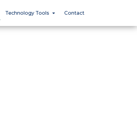
Technology Tools
Contact
?