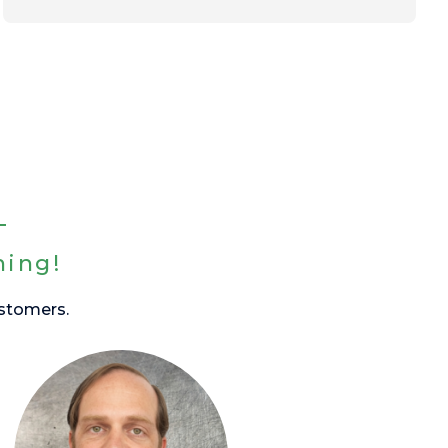
hing!
ustomers.