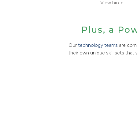
View bio >
Plus, a Po
Our
technology teams
are comp
their own unique skill sets that