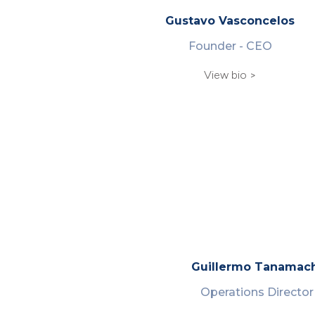
Gustavo Vasconcelos
Founder - CEO
View bio >
Guillermo Tanamac
Operations Director