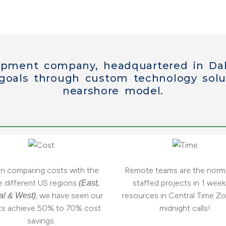
opment company, headquartered in Dal
 goals through
custom technology solu
nearshore model.
 comparing costs with the
Remote teams are the norm.
e different US regions
staffed projects in 1 week.
(East,
, we have seen our
resources in Central Time Zo
al & West)
nts achieve 50% to 70% cost
midnight calls!
savings.