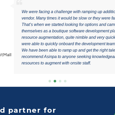
es with our previous
 finding the right talent.
sinpa. Asinpa presented
tions for nearshore
ing to our needs. We
g on our project needs.
Alex T
d very quickly. I
Senior Vice Presiden
pendable nearshore
d partner for