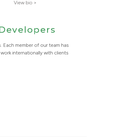
View bio >
 Developers
s. Each member of our team has
work internationally with clients