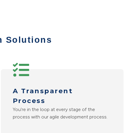
n Solutions
A Transparent
Process
You're in the loop at every stage of the
process with our agile development process.