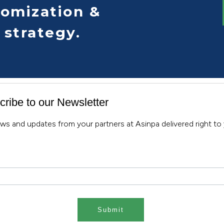
tomization &
 strategy.
ribe to our Newsletter
ws and updates from your partners at Asinpa delivered right to