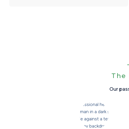
The 
Our pass