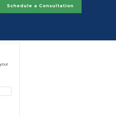
Schedule a Consultation
 your