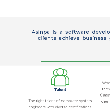
Asinpa is a software devel
clients achieve business
When
thre
Centr
The right talent of computer system
clie
engineers with diverse certifications