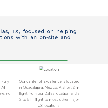
las, TX, focused on helping
tions
with an on-site and
 Fully
Our center of excellence is located
 All
in Guadalajara, Mexico. A short 2 hr
ne; no
flight from our Dallas location and a
2 to 5 hr flight to most other major
US locations.