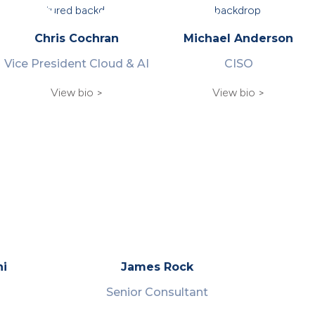
Chris Cochran
Michael Anderson
Vice President Cloud & AI
CISO
View bio >
View bio >
hi
James Rock
Senior Consultant