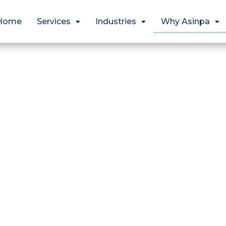
Home
Services
Industries
Why Asinpa
Why Asinpa 