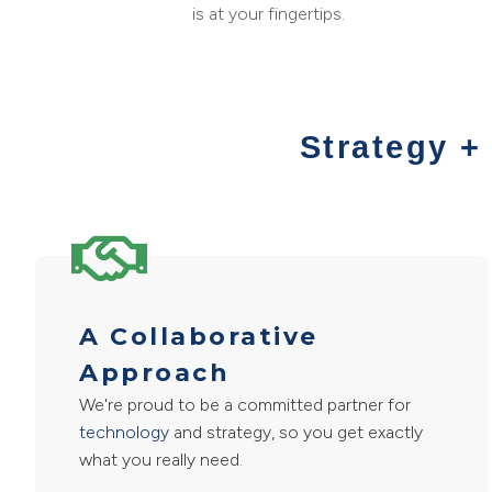
is at your fingertips.
Strategy +
A Collaborative
Approach
We're proud to be a committed partner for
technology
and strategy, so you get exactly
what you really need.