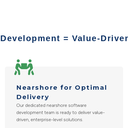
 Development = Value-Drive
Nearshore for Optimal
Delivery
Our dedicated nearshore software
development team is ready to deliver value-
driven, enterprise-level solutions.