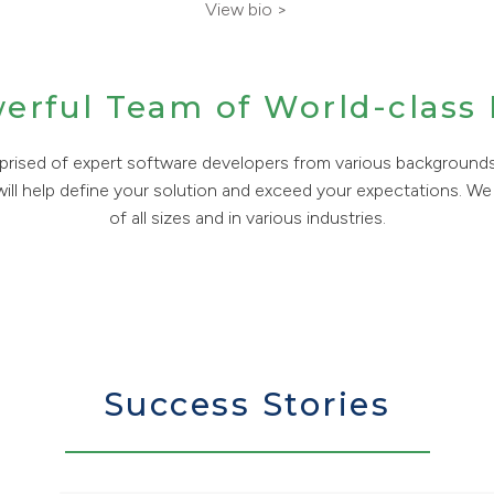
View bio >
werful Team of World-class
rised of expert software developers from various background
 will help define your solution and exceed your expectations. We 
of all sizes and in various industries.
Success Stories