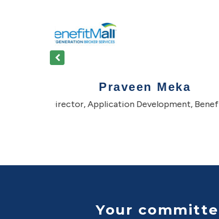
We were facing a challenge with ramping up additional resourc
vendor. Many times it would be slow or they were falling short on
That’s when we started looking for options and came across A
themselves as a boutique software development player with op
resource augmentation, quite nimble and very quick in respond
were able to quickly onboard the development team to get goin
We have been able to ramp up and get the right talent on-boarde
recommend Asinpa to anyone seeking knowledgeable and de
resources to augment with onsite staff.
Your committe