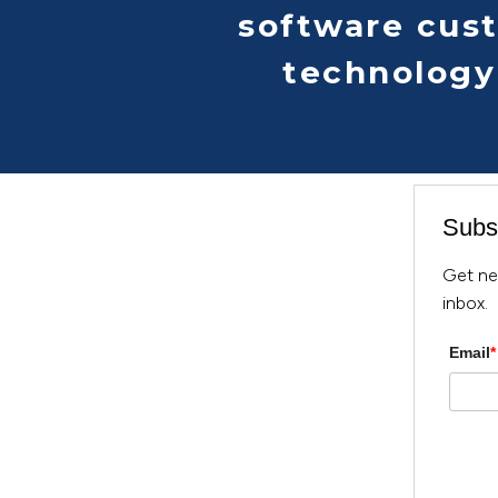
software cus
technology
Subsc
Get ne
inbox.
Email
*