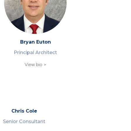
Bryan Euton
Principal Architect
View bio >
Chris Cole
Senior Consultant