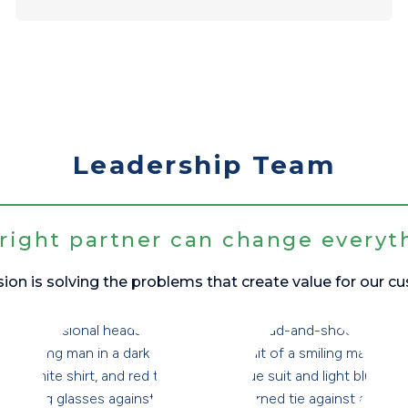
Leadership Team
right partner can change everyt
ion is solving the problems that create value for our c