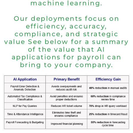
machine learning.
Our deployments focus on
efficiency, accuracy,
compliance, and strategic
value See below for a summary
of the value that AI
applications for payroll can
bring to your company.