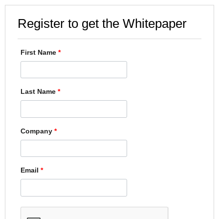
Register to get the Whitepaper
First Name
*
Last Name
*
Company
*
Email
*