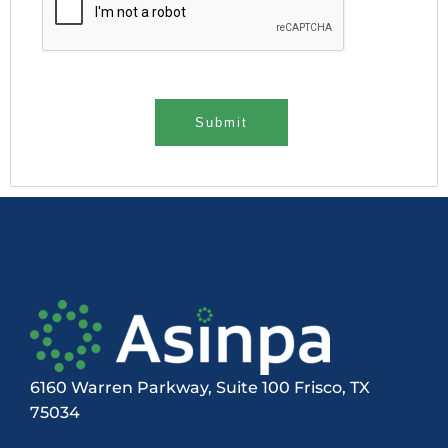
ASINPA
6160 Warren Parkway, Suite 100 Frisco, TX
75034