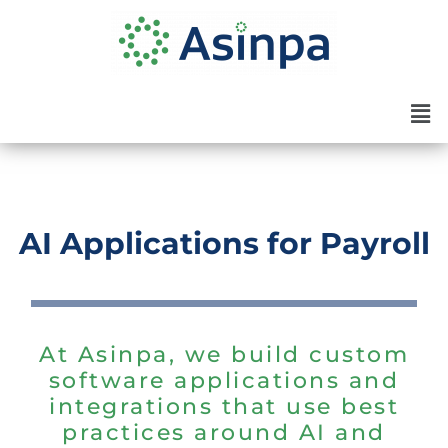
Skip
to
content
Men
AI Applications for Payroll
At Asinpa, we build custom
software applications and
integrations that use best
practices around AI and